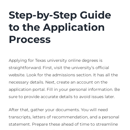
Step-by-Step Guide
to the Application
Process
Applying for Texas university online degrees is
straightforward. First, visit the university’s official
website. Look for the admissions section. It has all the
necessary details. Next, create an account on the
application portal. Fill in your personal information. Be
sure to provide accurate details to avoid issues later.
After that, gather your documents. You will need
transcripts, letters of recommendation, and a personal
statement. Prepare these ahead of time to streamline