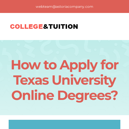
Skip
webteam@astoriacompany.com
to
content
Tog
Nav
Home
How to Apply for
Blog
Texas University
FAQ
Online Degrees?
Contact us