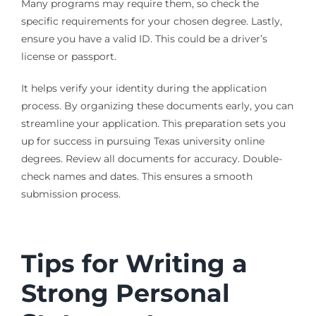
Many programs may require them, so check the
specific requirements for your chosen degree. Lastly,
ensure you have a valid ID. This could be a driver’s
license or passport.
It helps verify your identity during the application
process. By organizing these documents early, you can
streamline your application. This preparation sets you
up for success in pursuing Texas university online
degrees. Review all documents for accuracy. Double-
check names and dates. This ensures a smooth
submission process.
Tips for Writing a
Strong Personal