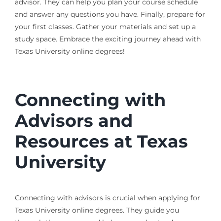
advisor. They can help you plan your course schedule
and answer any questions you have. Finally, prepare for
your first classes. Gather your materials and set up a
study space. Embrace the exciting journey ahead with
Texas University online degrees!
Connecting with
Advisors and
Resources at Texas
University
Connecting with advisors is crucial when applying for
Texas University online degrees. They guide you