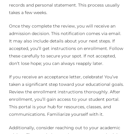
records and personal statement. This process usually
takes a few weeks.
Once they complete the review, you will receive an
admission decision. This notification comes via email.
It may also include details about your next steps. If
accepted, you’ll get instructions on enrollment. Follow
these carefully to secure your spot. If not accepted,
don’t lose hope; you can always reapply later.
If you receive an acceptance letter, celebrate! You’ve
taken a significant step toward your educational goals.
Review the enrollment instructions thoroughly. After
enrollment, you’ll gain access to your student portal.
This portal is your hub for resources, classes, and
communications. Familiarize yourself with it.
Additionally, consider reaching out to your academic