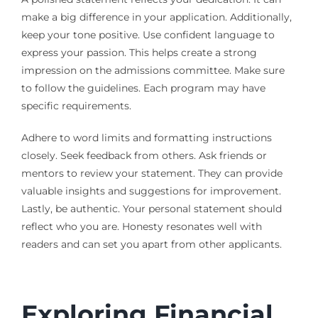
make a big difference in your application. Additionally,
keep your tone positive. Use confident language to
express your passion. This helps create a strong
impression on the admissions committee. Make sure
to follow the guidelines. Each program may have
specific requirements.
Adhere to word limits and formatting instructions
closely. Seek feedback from others. Ask friends or
mentors to review your statement. They can provide
valuable insights and suggestions for improvement.
Lastly, be authentic. Your personal statement should
reflect who you are. Honesty resonates well with
readers and can set you apart from other applicants.
Exploring Financial