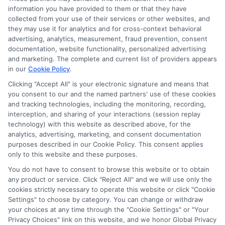
information you have provided to them or that they have
collected from your use of their services or other websites, and
they may use it for analytics and for cross-context behavioral
advertising, analytics, measurement, fraud prevention, consent
documentation, website functionality, personalized advertising
and marketing. The complete and current list of providers appears
in our
Cookie Policy
.
Clicking "Accept All" is your electronic signature and means that
you consent to our and the named partners' use of these cookies
Disclosure: Collegeandtuition receives compensation for
and tracking technologies, including the monitoring, recording,
the featured schools on our websites (see “Sponsored
interception, and sharing of your interactions (session replay
Schools” or “Sponsored Listings” or “Sponsored Results”). So
technology) with this website as described above, for the
what does this mean for you? Compensation may impact
analytics, advertising, marketing, and consent documentation
where the Sponsored Schools appear on our websites,
purposes described in our Cookie Policy. This consent applies
including whether they appear as a match through our
only to this website and these purposes.
education matching services tool, the order in which they
You do not have to consent to browse this website or to obtain
appear in a listing, and/or their ranking. Our websites do
any product or service. Click "Reject All" and we will use only the
not provide, nor are they intended to provide, a
cookies strictly necessary to operate this website or click "Cookie
Settings" to choose by category. You can change or withdraw
comprehensive list of all schools (a) in the United States (b)
your choices at any time through the "Cookie Settings" or "Your
located in a specific geographic area or (c) that offer a
Privacy Choices" link on this website, and we honor Global Privacy
particular program of study. By providing information or