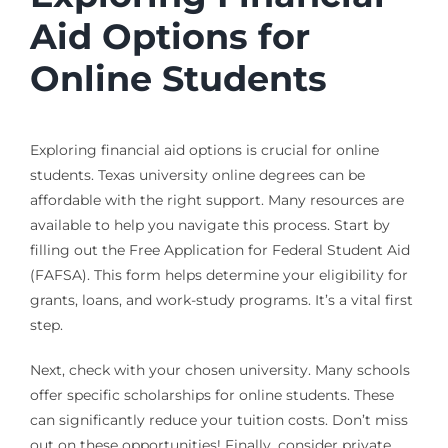
Aid Options for
Online Students
Exploring financial aid options is crucial for online
students. Texas university online degrees can be
affordable with the right support. Many resources are
available to help you navigate this process. Start by
filling out the Free Application for Federal Student Aid
(FAFSA). This form helps determine your eligibility for
grants, loans, and work-study programs. It’s a vital first
step.
Next, check with your chosen university. Many schools
offer specific scholarships for online students. These
can significantly reduce your tuition costs. Don’t miss
out on these opportunities! Finally, consider private