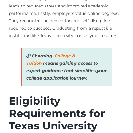
leads to reduced stress and improved academic
performance. Lastly, employers value online degrees.
They recognize the dedication and self-discipline
required to succeed. Graduating from a reputable
institution like Texas University boosts your resume.
Choosing
College &
Tuition
means gaining access to
expert guidance that simplifies your
college application journey.
Eligibility
Requirements for
Texas University