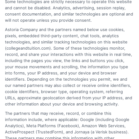
Some technologies are strictly necessary to operate this website
Michael Grant
and cannot be disabled. Analytics, advertising, session replay,
consent documentation, and similar technologies are optional and
Michael Grant writes about college costs,
will not operate unless you provide consent.
financial aid strategies, and practical ways
Astoria Company and the partners named below use cookies,
to make higher education more
pixels, embedded third-party content, chat tools, analytics
technologies, and similar tracking technologies on this website
affordable for students and families. He
(collegeandtuition.com). Some of these technologies monitor,
focuses on breaking down complex tuition and loan
record, and share your interactions with this website in real time,
topics into clear, actionable guidance that helps
including the pages you view, the links and buttons you click,
readers make smarter decisions about their education
your mouse movements and scrolling, the information you type
into forms, your IP address, and your device and browser
investments. His insights are grounded in years of
identifiers. Depending on the technologies you permit, we and
researching college pricing trends, scholarship
our named partners may also collect or receive online identifiers,
opportunities, and the financial planning resources
cookie identifiers, browser type, operating system, referring
featured on this site. Michael is committed to giving
URLs, approximate geolocation derived from your IP address, and
other information about your device and browsing activity.
prospective students and their families the tools they
need to find quality programs without taking on
The partners that may receive, record, or combine this
information include, where applicable: Google (including Google
excessive debt.
Analytics), Meta Platforms (Facebook), Amazon Web Services,
ActiveProspect (TrustedForm), and Jornaya (a Verisk business).
These partners may combine this information with other