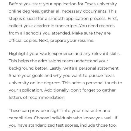
Before you start your application for Texas university
online degrees, gather all necessary documents. This
step is crucial for a smooth application process. First,
collect your academic transcripts. You need records
from all schools you attended. Make sure they are
official copies. Next, prepare your resume.
Highlight your work experience and any relevant skills.
This helps the admissions team understand your
background better. Lastly, write a personal statement.
Share your goals and why you want to pursue Texas
university online degrees. This adds a personal touch to
your application. Additionally, don’t forget to gather
letters of recommendation.
These can provide insight into your character and
capabilities. Choose individuals who know you well. If
you have standardized test scores, include those too.