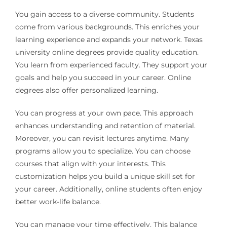
You gain access to a diverse community. Students
come from various backgrounds. This enriches your
learning experience and expands your network. Texas
university online degrees provide quality education.
You learn from experienced faculty. They support your
goals and help you succeed in your career. Online
degrees also offer personalized learning.
You can progress at your own pace. This approach
enhances understanding and retention of material.
Moreover, you can revisit lectures anytime. Many
programs allow you to specialize. You can choose
courses that align with your interests. This
customization helps you build a unique skill set for
your career. Additionally, online students often enjoy
better work-life balance.
You can manage your time effectively. This balance