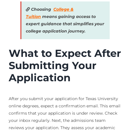
Choosing
College &
Tuition
means gaining access to
expert guidance that simplifies your
college application journey.
What to Expect After
Submitting Your
Application
After you submit your application for Texas University
online degrees, expect a confirmation email. This email
confirms that your application is under review. Check
your inbox regularly. Next, the admissions team
reviews your application. They assess your academic