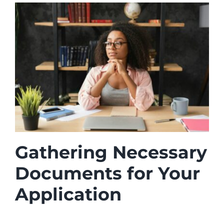
Gathering Necessary
Documents for Your
Application