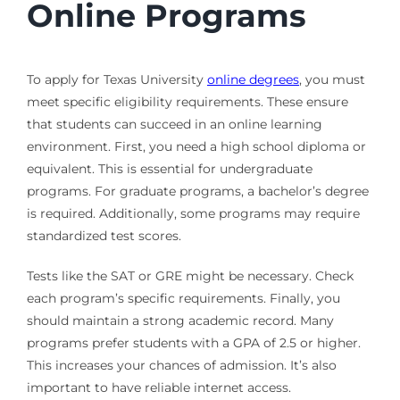
Online Programs
To apply for Texas University
online degrees
, you must
meet specific eligibility requirements. These ensure
that students can succeed in an online learning
environment. First, you need a high school diploma or
equivalent. This is essential for undergraduate
programs. For graduate programs, a bachelor’s degree
is required. Additionally, some programs may require
standardized test scores.
Tests like the SAT or GRE might be necessary. Check
each program’s specific requirements. Finally, you
should maintain a strong academic record. Many
programs prefer students with a GPA of 2.5 or higher.
This increases your chances of admission. It’s also
important to have reliable internet access.