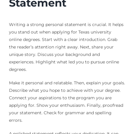
Statement
Writing a strong personal statement is crucial. It helps
you stand out when applying for Texas university
online degrees. Start with a clear introduction. Grab
the reader’s attention right away. Next, share your
unique story. Discuss your background and
experiences. Highlight what led you to pursue online
degrees.
Make it personal and relatable. Then, explain your goals.
Describe what you hope to achieve with your degree.
Connect your aspirations to the program you are
applying for. Show your enthusiasm. Finally, proofread
your statement. Check for grammar and spelling
errors.
A polished statement reflects your dedication. It can