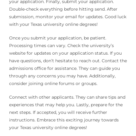
your application. Finally, submit your application.
Double-check everything before hitting send. After
submission, monitor your email for updates. Good luck
with your Texas university online degrees!
Once you submit your application, be patient.
Processing times can vary. Check the university’s
website for updates on your application status. If you
have questions, don’t hesitate to reach out. Contact the
admissions office for assistance. They can guide you
through any concerns you may have. Additionally,
consider joining online forums or groups.
Connect with other applicants. They can share tips and
experiences that may help you. Lastly, prepare for the
next steps. If accepted, you will receive further
instructions. Embrace this exciting journey towards
your Texas university online degrees!