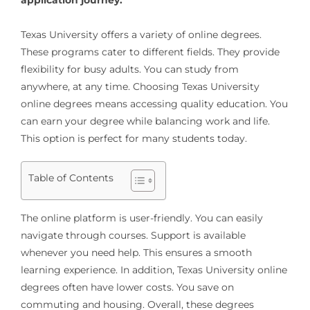
Texas University offers a variety of online degrees.
These programs cater to different fields. They provide
flexibility for busy adults. You can study from
anywhere, at any time. Choosing Texas University
online degrees means accessing quality education. You
can earn your degree while balancing work and life.
This option is perfect for many students today.
Table of Contents
The online platform is user-friendly. You can easily
navigate through courses. Support is available
whenever you need help. This ensures a smooth
learning experience. In addition, Texas University online
degrees often have lower costs. You save on
commuting and housing. Overall, these degrees