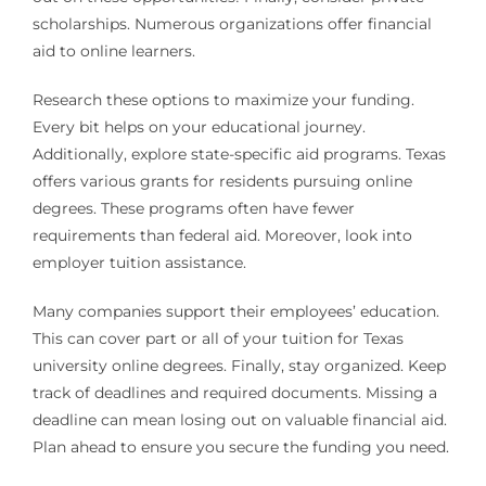
scholarships. Numerous organizations offer financial
aid to online learners.
Research these options to maximize your funding.
Every bit helps on your educational journey.
Additionally, explore state-specific aid programs. Texas
offers various grants for residents pursuing online
degrees. These programs often have fewer
requirements than federal aid. Moreover, look into
employer tuition assistance.
Many companies support their employees’ education.
This can cover part or all of your tuition for Texas
university online degrees. Finally, stay organized. Keep
track of deadlines and required documents. Missing a
deadline can mean losing out on valuable financial aid.
Plan ahead to ensure you secure the funding you need.