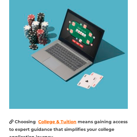
Choosing
College & Tuition
means gaining access
to expert guidance that simplifies your college
application journey.