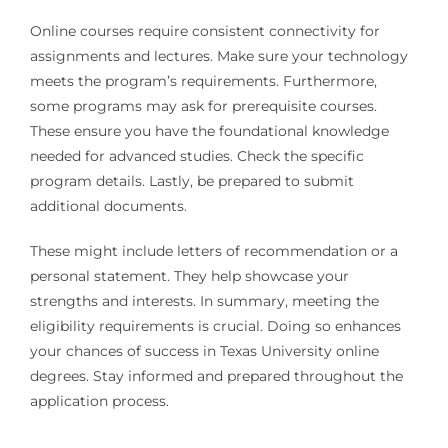
Online courses require consistent connectivity for
assignments and lectures. Make sure your technology
meets the program’s requirements. Furthermore,
some programs may ask for prerequisite courses.
These ensure you have the foundational knowledge
needed for advanced studies. Check the specific
program details. Lastly, be prepared to submit
additional documents.
These might include letters of recommendation or a
personal statement. They help showcase your
strengths and interests. In summary, meeting the
eligibility requirements is crucial. Doing so enhances
your chances of success in Texas University online
degrees. Stay informed and prepared throughout the
application process.