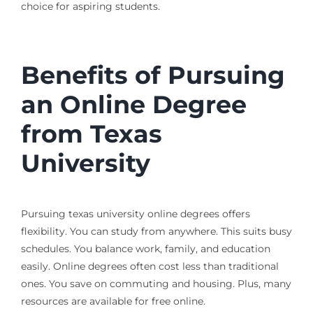
choice for aspiring students.
Benefits of Pursuing
an Online Degree
from Texas
University
Pursuing texas university online degrees offers
flexibility. You can study from anywhere. This suits busy
schedules. You balance work, family, and education
easily. Online degrees often cost less than traditional
ones. You save on commuting and housing. Plus, many
resources are available for free online.