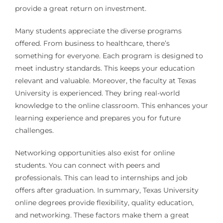
provide a great return on investment.
Many students appreciate the diverse programs
offered. From business to healthcare, there’s
something for everyone. Each program is designed to
meet industry standards. This keeps your education
relevant and valuable. Moreover, the faculty at Texas
University is experienced. They bring real-world
knowledge to the online classroom. This enhances your
learning experience and prepares you for future
challenges.
Networking opportunities also exist for online
students. You can connect with peers and
professionals. This can lead to internships and job
offers after graduation. In summary, Texas University
online degrees provide flexibility, quality education,
and networking. These factors make them a great