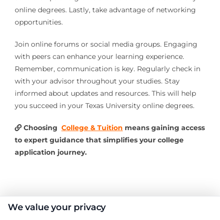
online degrees. Lastly, take advantage of networking
opportunities.
Join online forums or social media groups. Engaging
with peers can enhance your learning experience.
Remember, communication is key. Regularly check in
with your advisor throughout your studies. Stay
informed about updates and resources. This will help
you succeed in your Texas University online degrees.
Choosing
College & Tuition
means gaining access
to expert guidance that simplifies your college
application journey.
About the Author:
We value your privacy