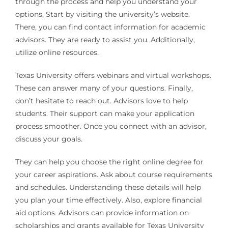
through the process and help you understand your
options. Start by visiting the university’s website.
There, you can find contact information for academic
advisors. They are ready to assist you. Additionally,
utilize online resources.
Texas University offers webinars and virtual workshops.
These can answer many of your questions. Finally,
don’t hesitate to reach out. Advisors love to help
students. Their support can make your application
process smoother. Once you connect with an advisor,
discuss your goals.
They can help you choose the right online degree for
your career aspirations. Ask about course requirements
and schedules. Understanding these details will help
you plan your time effectively. Also, explore financial
aid options. Advisors can provide information on
scholarships and grants available for Texas University