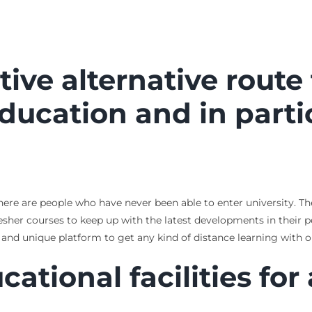
ctive alternative route
education and in parti
 There are people who have never been able to enter university.
resher courses to keep up with the latest developments in their p
 and unique platform to get any kind of distance learning with 
cational facilities for