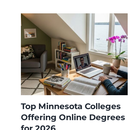
Top Minnesota Colleges
Offering Online Degrees
for 2026