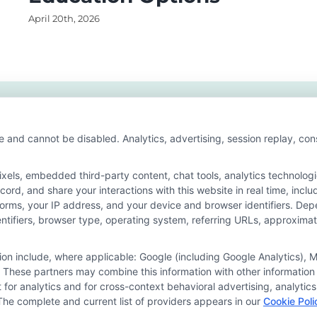
April 20th, 2026
e and cannot be disabled. Analytics, advertising, session replay, co
ls, embedded third-party content, chat tools, analytics technologie
ord, and share your interactions with this website in real time, inclu
forms, your IP address, and your device and browser identifiers. De
identifiers, browser type, operating system, referring URLs, approxim
he featured schools on our websites through banner ads, links and se
ites, including whether they appear as a match through our educatio
tion include, where applicable: Google (including Google Analytics)
de, nor are they intended to provide, a comprehensive list of all school
 These partners may combine this information with other information
study. By providing information or agreeing to be contacted by a Spons
it for analytics and for cross-context behavioral advertising, analyt
The complete and current list of providers appears in our
Cookie Poli
offer for nor a guarantee of enrollment or employment. Students should