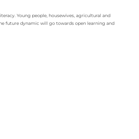
literacy. Young people, housewives, agricultural and
. The future dynamic will go towards open learning and