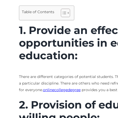
Table of Contents
1. Provide an effe
opportunities in 
education:
There are different categories of potential students.
a particular discipline. There are others who need ref
for everyone
.
onlinecollegedegree
provides you a best
2. Provision of edu
willing people: