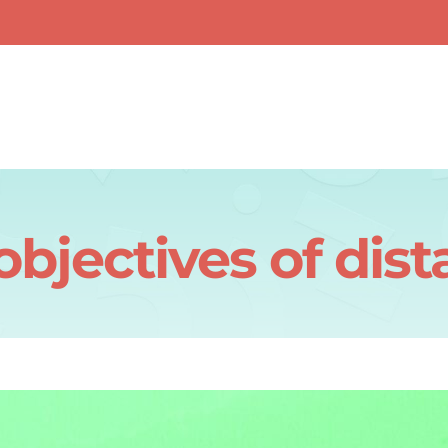
objectives of dist