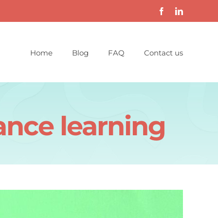
Home
Blog
FAQ
Contact us
ance learning