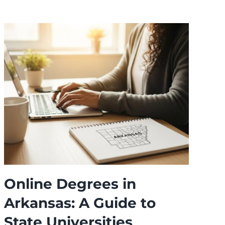
Online Degrees in
T
Arkansas: A Guide to
O
State Universities
f