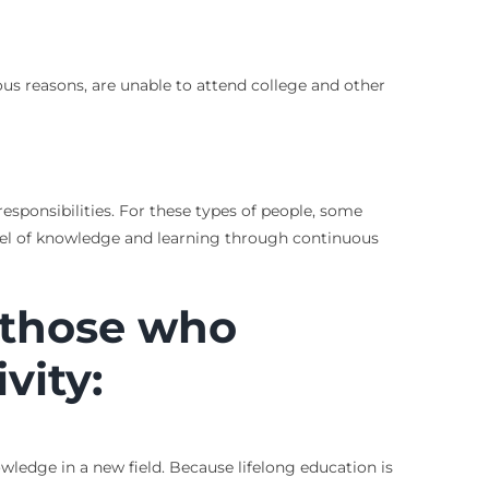
rious reasons, are unable to attend college and other
esponsibilities. For these types of people, some
evel of knowledge and learning through continuous
r those who
vity:
owledge in a new field. Because lifelong education is