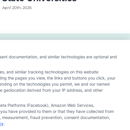
April 20th, 2026
Apri
nsent documentation, and similar technologies are optional and
s, and similar tracking technologies on this website
ding the pages you view, the links and buttons you click, your
pending on the technologies you permit, we and our named
ate geolocation derived from your IP address, and other
arch result listings. The compensation we potentially
n matching services tool, the order in which they appear
, Meta Platforms (Facebook), Amazon Web Services,
s (a) in the United States (b) located in a specific
 you have provided to them or that they have collected from
ored School, you are in no way obligated to apply to or
ics, measurement, fraud prevention, consent documentation,
cy
.
 consult with a representative from the school they select