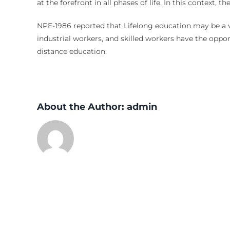
at the forefront in all phases of life. In this context,
NPE-1986 reported that Lifelong education may be a val
industrial workers, and skilled workers have the oppor
distance education.
About the Author:
admin