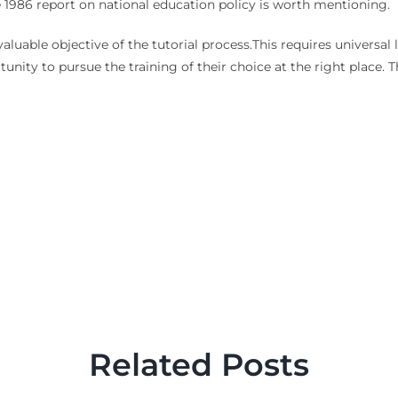
 the 1986 report on national education policy is worth mentioning.
uable objective of the tutorial process.This requires universal 
tunity to pursue the training of their choice at the right place
Related Posts