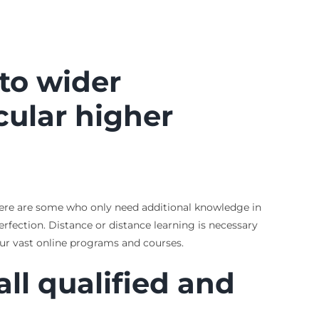
 to wider
cular higher
 There are some who only need additional knowledge in
erfection. Distance or distance learning is necessary
our vast online programs and courses.
 all qualified and