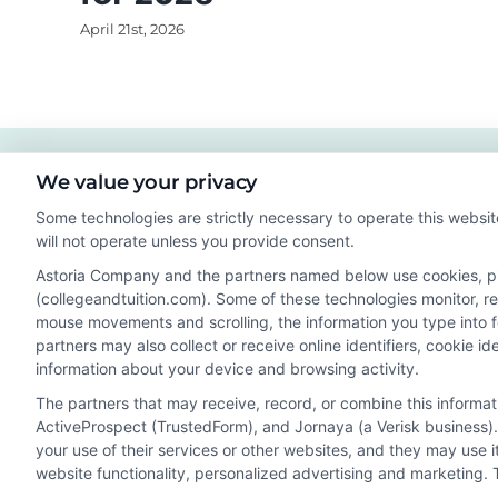
April 21st, 2026
We value your privacy
Some technologies are strictly necessary to operate this websit
will not operate unless you provide consent.
Astoria Company and the partners named below use cookies, pixe
(collegeandtuition.com). Some of these technologies monitor, rec
mouse movements and scrolling, the information you type into 
partners may also collect or receive online identifiers, cookie 
Disclosure: Collegeandtuition receives compensation for t
information about your device and browsing activity.
receive may impact where the schools appear on our webs
The partners that may receive, record, or combine this informa
in a listing, and/or their ranking. Our websites do not provi
ActiveProspect (TrustedForm), and Jornaya (a Verisk business).
geographic area or (c) that offer a particular program of 
your use of their services or other websites, and they may use 
enroll with the school.
website functionality, personalized advertising and marketing. 
This is an offer for educational opportunities and not an 