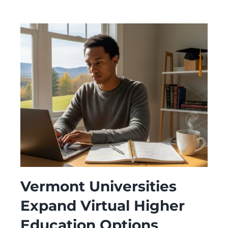
Vermont Universities
Expand Virtual Higher
Education Options