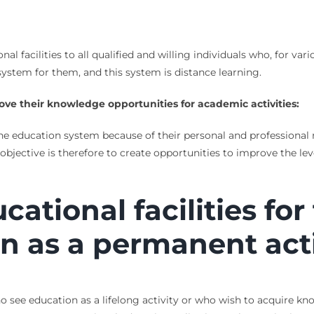
nal facilities to all qualified and willing individuals who, for va
 system for them, and this system is distance learning.
ove their
knowledge opportunities for academic activities:
he education system because of their personal and professional r
bjective is therefore to create opportunities to improve the l
ucational facilities fo
n as a permanent acti
ho see education as a lifelong activity or who wish to acquire kn