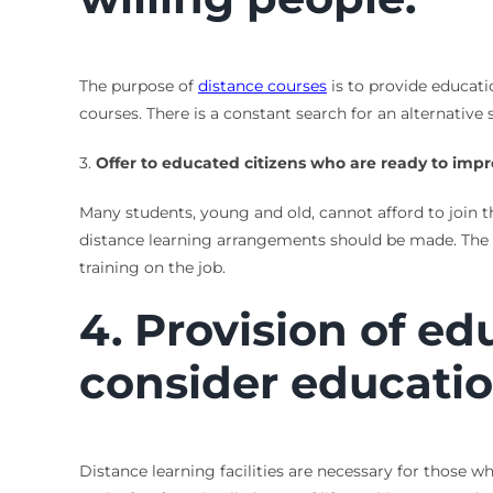
The purpose of
distance courses
is to provide educatio
courses. There is a constant search for an alternative
3.
Offer to educated citizens who are ready to impr
Many students, young and old, cannot afford to join t
distance learning arrangements should be made. The o
training on the job.
4. Provision of ed
consider educatio
Distance learning facilities are necessary for those w