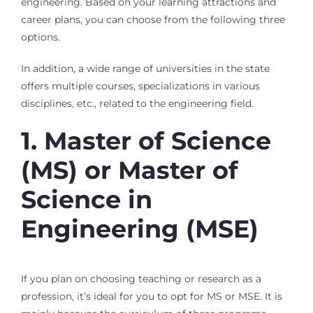
engineering. Based on your learning attractions and
career plans, you can choose from the following three
options.
In addition, a wide range of universities in the state
offers multiple courses, specializations in various
disciplines, etc., related to the engineering field.
1.
Master of Science
(MS) or Master of
Science in
Engineering (MSE)
If you plan on choosing teaching or research as a
profession, it’s ideal for you to opt for MS or MSE. It is