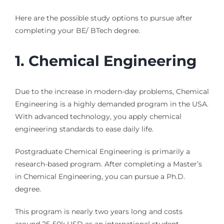
Here are the possible study options to pursue after
completing your BE/ BTech degree.
1.
Chemical Engineering
Due to the increase in modern-day problems, Chemical
Engineering is a highly demanded program in the USA.
With advanced technology, you apply chemical
engineering standards to ease daily life.
Postgraduate Chemical Engineering is primarily a
research-based program. After completing a Master’s
in Chemical Engineering, you can pursue a Ph.D.
degree.
This program is nearly two years long and costs
around 25-50k USD as an international student.