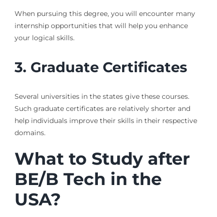
When pursuing this degree, you will encounter many
internship opportunities that will help you enhance
your logical skills.
3.
Graduate Certificates
Several universities in the states give these courses.
Such graduate certificates are relatively shorter and
help individuals improve their skills in their respective
domains.
What to Study after
BE/B Tech in the
USA?