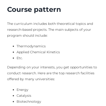
Course pattern
The curriculum includes both theoretical topics and
research-based projects. The main subjects of your
program should include:
Thermodynamics
Applied Chemical Kinetics
Etc.
Depending on your interests, you get opportunities to
conduct research. Here are the top research facilities
offered by many universities:
Energy
Catalysis
Biotechnology