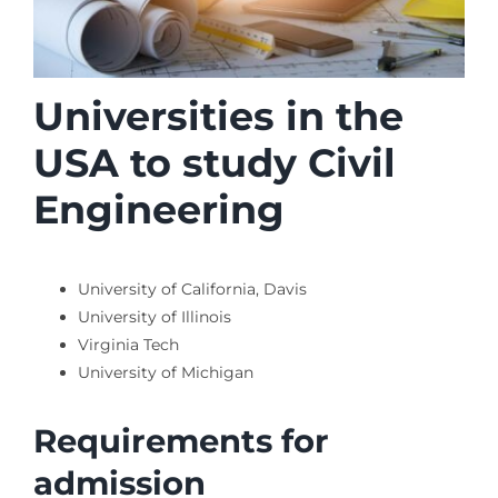
Universities in the
USA to study Civil
Engineering
University of California, Davis
University of Illinois
Virginia Tech
University of Michigan
Requirements for
admission