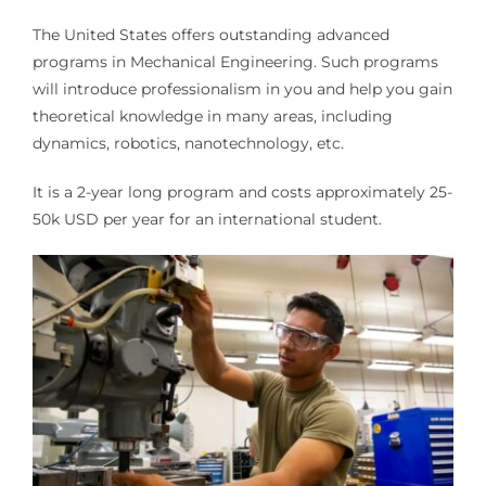
The United States offers outstanding advanced
programs in Mechanical Engineering. Such programs
will introduce professionalism in you and help you gain
theoretical knowledge in many areas, including
dynamics, robotics, nanotechnology, etc.
It is a 2-year long program and costs approximately 25-
50k USD per year for an international student.