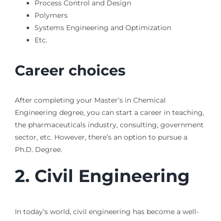
Process Control and Design
Polymers
Systems Engineering and Optimization
Etc.
Career choices
After completing your Master’s in Chemical
Engineering degree, you can start a career in teaching,
the pharmaceuticals industry, consulting, government
sector, etc. However, there’s an option to pursue a
Ph.D. Degree.
2.
Civil Engineering
In today’s world, civil engineering has become a well-