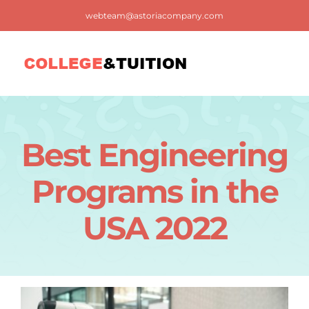
Skip
webteam@astoriacompany.com
to
content
Tog
Nav
Home
Best Engineering
Blog
Programs in the
FAQ
USA 2022
Contact us