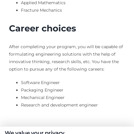
Applied Mathematics
Fracture Mechanics
Career choices
After completing your program, you will be capable of
formulating engineering solutions with the help of
innovative thinking, research skills, etc. You have the
option to pursue any of the following careers:
Software Engineer
Packaging Engineer
Mechanical Engineer
Research and development engineer
We value your privacy