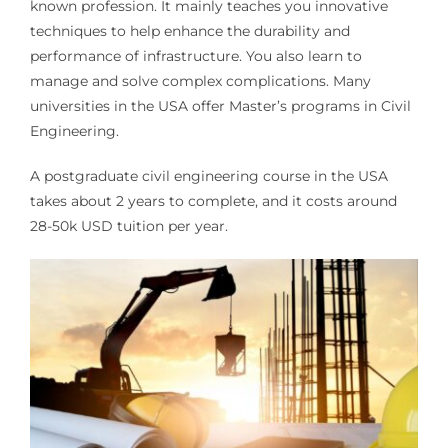
known profession. It mainly teaches you innovative
techniques to help enhance the durability and
performance of infrastructure. You also learn to
manage and solve complex complications. Many
universities in the USA offer Master’s programs in Civil
Engineering.
A postgraduate civil engineering course in the USA
takes about 2 years to complete, and it costs around
28-50k USD tuition per year.