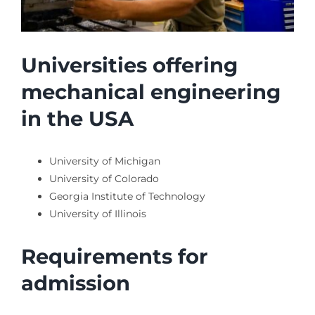
Universities offering
mechanical engineering
in the USA
University of Michigan
University of Colorado
Georgia Institute of Technology
University of Illinois
Requirements for
admission