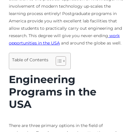
involvement of modern technology up-scales the
learning process entirely! Postgraduate programs in
America provide you with excellent lab facilities that
allow students to practically carry out engineering and
research. This degree will give you never-ending
work
opportunities in the USA
and around the globe as well.
Table of Contents
Engineering
Programs in the
USA
There are three primary options in the field of