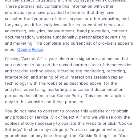
ActiveProspect (TrustedForm), and Jornaya (a Verisk business).
These partners may combine this information with other
information you have provided to them or that they have
collected from your use of their services or other websites, and
they may use it for analytics and for cross-context behavioral
advertising, analytics, measurement, fraud prevention, consent
documentation, website functionality, personalized advertising
and marketing. The complete and current list of providers appears
in our
Cookie Policy
.
Clicking "Accept All" is your electronic signature and means that
Disclosure: Collegeandtuition receives compensation for
you consent to our and the named partners' use of these cookies
the featured schools on our websites (see “Sponsored
and tracking technologies, including the monitoring, recording,
Schools” or “Sponsored Listings” or “Sponsored Results”). So
interception, and sharing of your interactions (session replay
technology) with this website as described above, for the
what does this mean for you? Compensation may impact
analytics, advertising, marketing, and consent documentation
where the Sponsored Schools appear on our websites,
purposes described in our Cookie Policy. This consent applies
including whether they appear as a match through our
only to this website and these purposes.
education matching services tool, the order in which they
You do not have to consent to browse this website or to obtain
appear in a listing, and/or their ranking. Our websites do
any product or service. Click "Reject All" and we will use only the
not provide, nor are they intended to provide, a
cookies strictly necessary to operate this website or click "Cookie
comprehensive list of all schools (a) in the United States (b)
Settings" to choose by category. You can change or withdraw
located in a specific geographic area or (c) that offer a
your choices at any time through the "Cookie Settings" or "Your