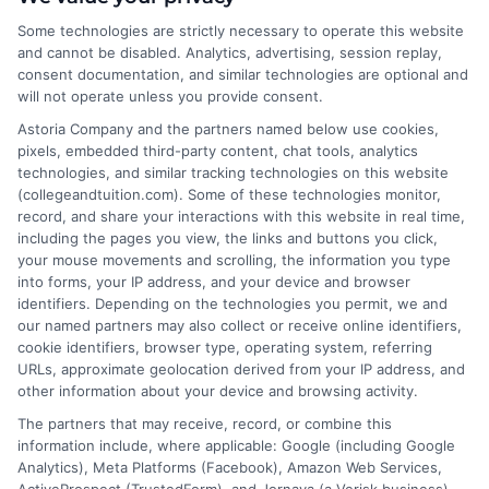
About the Author:
Some technologies are strictly necessary to operate this website
James Morgan
and cannot be disabled. Analytics, advertising, session replay,
consent documentation, and similar technologies are optional and
will not operate unless you provide consent.
As a former contractor who spent years
Astoria Company and the partners named below use cookies,
on job sites, I now write for Repairmen to
pixels, embedded third-party content, chat tools, analytics
help homeowners navigate the tricky
technologies, and similar tracking technologies on this website
process of finding reliable local pros for
(collegeandtuition.com). Some of these technologies monitor,
record, and share your interactions with this website in real time,
everything from emergency plumbing to kitchen
including the pages you view, the links and buttons you click,
remodels. I’ve been on both sides of the service call, so
your mouse movements and scrolling, the information you type
I focus on practical advice that saves you time and
into forms, your IP address, and your device and browser
money, including how to read cost estimates and
identifiers. Depending on the technologies you permit, we and
our named partners may also collect or receive online identifiers,
when a DIY fix just isn’t worth the risk. My goal is to cut
cookie identifiers, browser type, operating system, referring
through the noise so you can connect with a vetted
URLs, approximate geolocation derived from your IP address, and
expert who gets the job done right. Every guide I write
other information about your device and browsing activity.
reflects real-world experience and the trusted
The partners that may receive, record, or combine this
standards we screen our network for.
information include, where applicable: Google (including Google
Analytics), Meta Platforms (Facebook), Amazon Web Services,