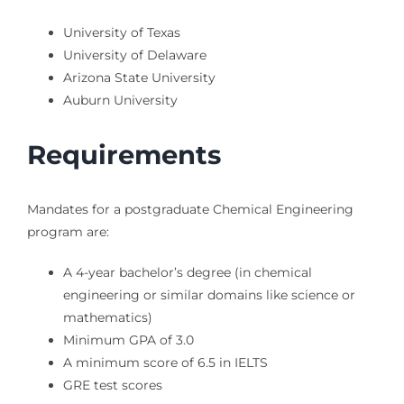
University of Texas
University of Delaware
Arizona State University
Auburn University
Requirements
Mandates for a postgraduate Chemical Engineering
program are:
A 4-year bachelor’s degree (in chemical
engineering or similar domains like science or
mathematics)
Minimum GPA of 3.0
A minimum score of 6.5 in IELTS
GRE test scores