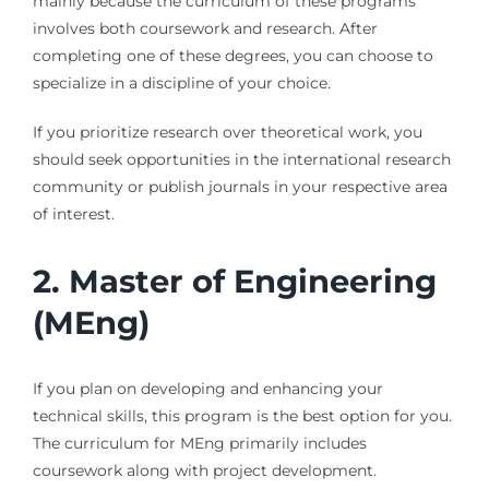
mainly because the curriculum of these programs
involves both coursework and research. After
completing one of these degrees, you can choose to
specialize in a discipline of your choice.
If you prioritize research over theoretical work, you
should seek opportunities in the international research
community or publish journals in your respective area
of interest.
2.
Master of Engineering
(MEng)
If you plan on developing and enhancing your
technical skills, this program is the best option for you.
The curriculum for MEng primarily includes
coursework along with project development.