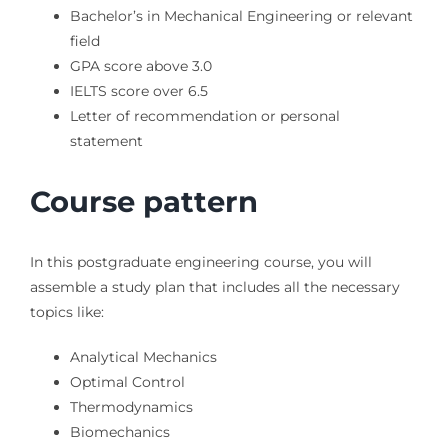
Bachelor’s in Mechanical Engineering or relevant
field
GPA score above 3.0
IELTS score over 6.5
Letter of recommendation or personal
statement
Course pattern
In this postgraduate engineering course, you will
assemble a study plan that includes all the necessary
topics like:
Analytical Mechanics
Optimal Control
Thermodynamics
Biomechanics