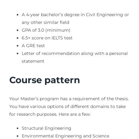
A 4-year bachelor’s degree in Civil Engineering or
any other similar field
GPA of 3.0 (minimum)
6.5+ score on IELTS test
A GRE test
Letter of recommendation along with a personal
statement
Course pattern
Your Master’s program has a requirement of the thesis.
You have various options of different domains to take
for research purposes. Here are a few:
Structural Engineering
Environmental Engineering and Science