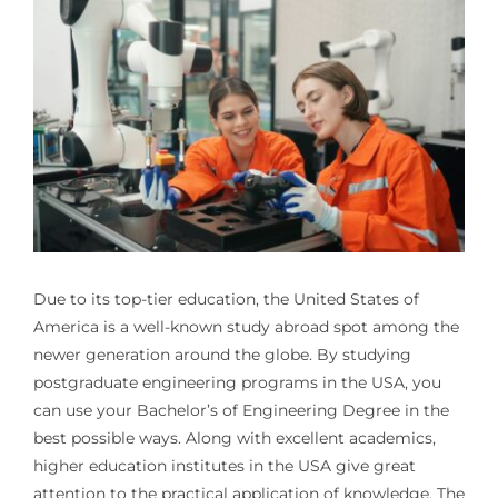
Due to its top-tier education, the United States of
America is a well-known study abroad spot among the
newer generation around the globe. By studying
postgraduate engineering programs in the USA, you
can use your Bachelor’s of Engineering Degree in the
best possible ways. Along with excellent academics,
higher education institutes in the USA give great
attention to the practical application of knowledge. The