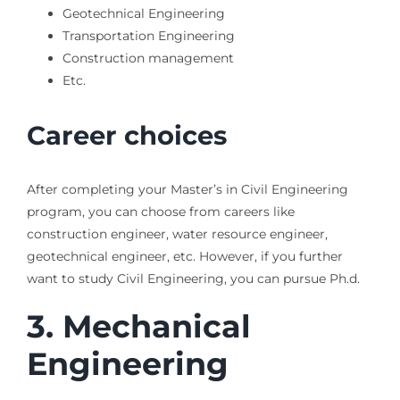
Geotechnical Engineering
Transportation Engineering
Construction management
Etc.
Career choices
After completing your Master’s in Civil Engineering
program, you can choose from careers like
construction engineer, water resource engineer,
geotechnical engineer, etc. However, if you further
want to study Civil Engineering, you can pursue Ph.d.
3.
Mechanical
Engineering