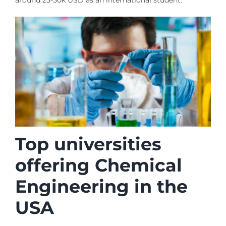
Top universities
offering Chemical
Engineering in the
USA