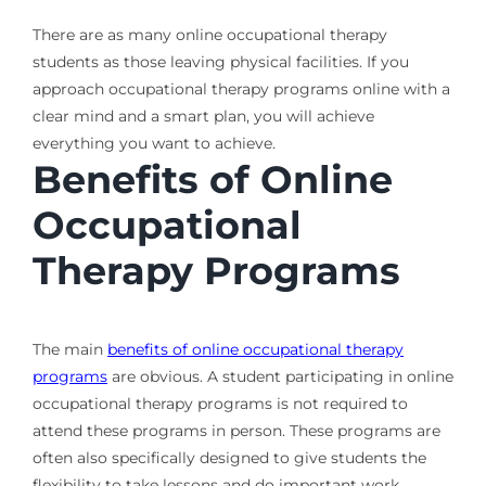
There are as many online occupational therapy
students as those leaving physical facilities. If you
approach occupational therapy programs online with a
clear mind and a smart plan, you will achieve
everything you want to achieve.
Benefits of Online
Occupational
Therapy Programs
The main
benefits of online occupational therapy
programs
are obvious. A student participating in online
occupational therapy programs is not required to
attend these programs in person. These programs are
often also specifically designed to give students the
flexibility to take lessons and do important work.