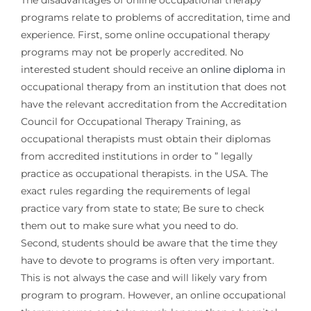
The disadvantages of online occupational therapy
programs relate to problems of accreditation, time and
experience. First, some online occupational therapy
programs may not be properly accredited. No
interested student should receive an
online diploma
in
occupational therapy from an institution that does not
have the relevant accreditation from the Accreditation
Council for Occupational Therapy Training, as
occupational therapists must obtain their diplomas
from accredited institutions in order to ” legally
practice as occupational therapists. in the USA. The
exact rules regarding the requirements of legal
practice vary from state to state; Be sure to check
them out to make sure what you need to do.
Second, students should be aware that the time they
have to devote to programs is often very important.
This is not always the case and will likely vary from
program to program. However, an online occupational