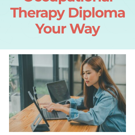
Therapy Diploma
Your Way