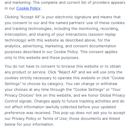
and marketing. The complete and current list of providers appears
in our
Cookie Policy
.
Clicking "Accept All" is your electronic signature and means that
you consent to our and the named partners' use of these cookies
Disclosure: Collegeandtuition receives compensation for
and tracking technologies, including the monitoring, recording,
the featured schools on our websites (see “Sponsored
interception, and sharing of your interactions (session replay
Schools” or “Sponsored Listings” or “Sponsored Results”). So
technology) with this website as described above, for the
what does this mean for you? Compensation may impact
analytics, advertising, marketing, and consent documentation
where the Sponsored Schools appear on our websites,
purposes described in our Cookie Policy. This consent applies
only to this website and these purposes.
including whether they appear as a match through our
education matching services tool, the order in which they
You do not have to consent to browse this website or to obtain
appear in a listing, and/or their ranking. Our websites do
any product or service. Click "Reject All" and we will use only the
not provide, nor are they intended to provide, a
cookies strictly necessary to operate this website or click "Cookie
Settings" to choose by category. You can change or withdraw
comprehensive list of all schools (a) in the United States (b)
your choices at any time through the "Cookie Settings" or "Your
located in a specific geographic area or (c) that offer a
Privacy Choices" link on this website, and we honor Global Privacy
particular program of study. By providing information or
Control signals. Changes apply to future tracking activities and do
agreeing to be contacted by a Sponsored School, you are in
not affect information lawfully collected before your updated
no way obligated to apply to or enroll with the school.
preference was received. This pop-up does not ask you to accept
our Privacy Policy or Terms of Use; those documents are linked
below for your information.