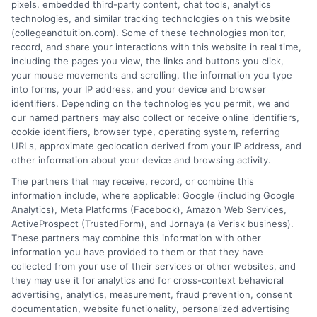
pixels, embedded third-party content, chat tools, analytics
technologies, and similar tracking technologies on this website
(collegeandtuition.com). Some of these technologies monitor,
record, and share your interactions with this website in real time,
including the pages you view, the links and buttons you click,
your mouse movements and scrolling, the information you type
into forms, your IP address, and your device and browser
About the Author:
identifiers. Depending on the technologies you permit, we and
our named partners may also collect or receive online identifiers,
admin
cookie identifiers, browser type, operating system, referring
URLs, approximate geolocation derived from your IP address, and
other information about your device and browsing activity.
The partners that may receive, record, or combine this
information include, where applicable: Google (including Google
Analytics), Meta Platforms (Facebook), Amazon Web Services,
ActiveProspect (TrustedForm), and Jornaya (a Verisk business).
These partners may combine this information with other
information you have provided to them or that they have
collected from your use of their services or other websites, and
they may use it for analytics and for cross-context behavioral
advertising, analytics, measurement, fraud prevention, consent
documentation, website functionality, personalized advertising