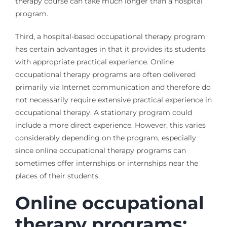
therapy course can take much longer than a hospital
program.
Third, a hospital-based occupational therapy program
has certain advantages in that it provides its students
with appropriate practical experience. Online
occupational therapy programs are often delivered
primarily via Internet communication and therefore do
not necessarily require extensive practical experience in
occupational therapy. A stationary program could
include a more direct experience. However, this varies
considerably depending on the program, especially
since online occupational therapy programs can
sometimes offer internships or internships near the
places of their students.
Online occupational
therapy programs: