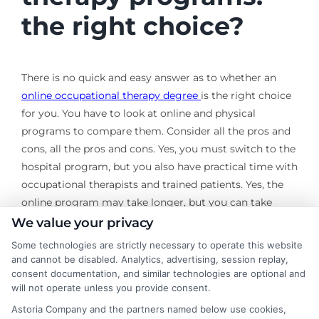
the right choice?
There is no quick and easy answer as to whether an
online occupational therapy degree
is the right choice
for you. You have to look at online and physical
programs to compare them. Consider all the pros and
cons, all the pros and cons. Yes, you must switch to the
hospital program, but you also have practical time with
occupational therapists and trained patients. Yes, the
online program may take longer, but you can take
lessons and work on your own schedule without
We value your privacy
sacrificing important parts of your life as it is currently.
Some technologies are strictly necessary to operate this website
and cannot be disabled. Analytics, advertising, session replay,
It is a decision that only you can make, but it is more
consent documentation, and similar technologies are optional and
important to consider these options and include them
will not operate unless you provide consent.
in your decision-making process.
Astoria Company and the partners named below use cookies,