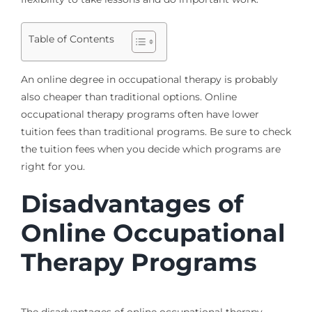
Table of Contents
An online degree in occupational therapy is probably
also cheaper than traditional options. Online
occupational therapy programs often have lower
tuition fees than traditional programs. Be sure to check
the tuition fees when you decide which programs are
right for you.
Disadvantages of
Online Occupational
Therapy Programs